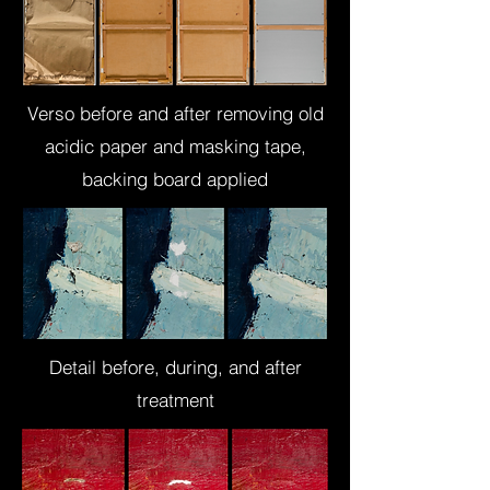
Verso before and after removing old
acidic paper and masking tape,
backing board applied
Detail before, during, and after
treatment