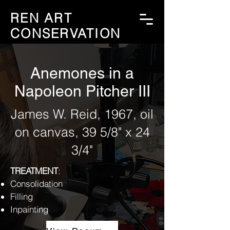
REN ART
CONSERVATION
Anemones in a
Napoleon Pitcher III
James W. Reid, 1967, oil
on canvas, 39 5/8" x 24
3/4"
TREATMENT
:
Consolidation
Filling
Inpainting