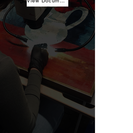
View Documentation