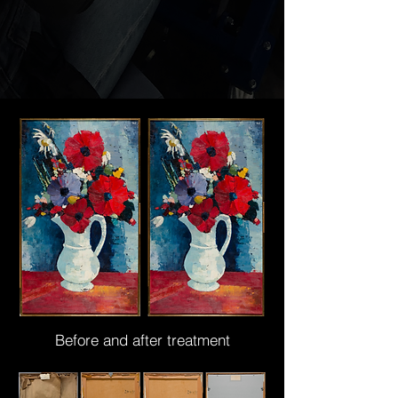
Before and after treatment