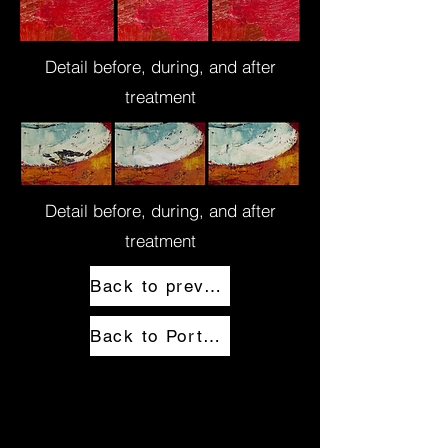
Detail before, during, and after
treatment
Detail before, during, and after
treatment
Back to previous page
Back to Portfolio