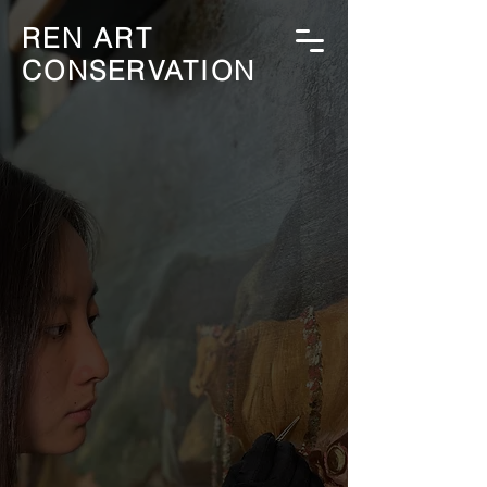
REN ART
CONSERVATION